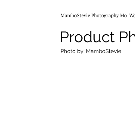
MamboStevie Photography Mo-W
Product P
Photo by: MamboStevie