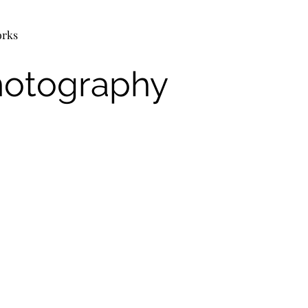
orks
hotography