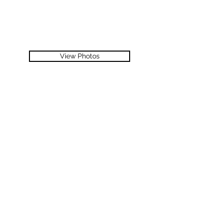
View Photos